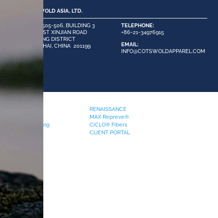
COTSWOLD ASIA, LTD.
ROOM 505-506, BUILDING 3
TELEPHONE:
#58 EAST XINJIAN ROAD
+86-21-34976915
MINHANG DISTRICT
EMAIL:
SHANGHAI, CHINA 201199
INFO@COTSWOLDAPPAREL.COM
PRODUCTS
RENAISSANCE
Pocketing
MAX Repreve®
Phenix FR Pocketing
CiCLO® Fibers
Waistbands
CLIENT PORTAL
eflectives
Swatchcard