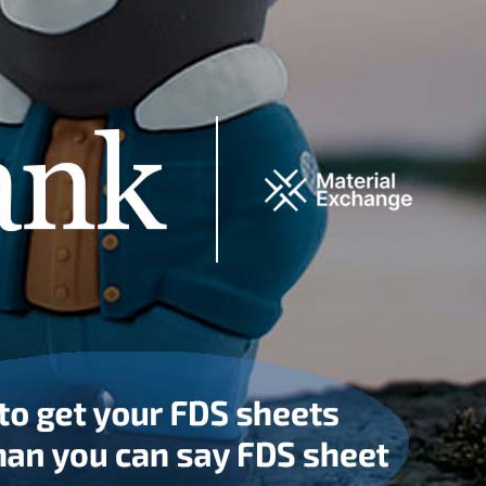
COTSWOLD USA
10 EAST 40th STREET
TELEPHONE:
SUITE 3410
+212-689-3432
NEW YORK, NY 10016
EMAIL:
INFO@COTSWOLDINDUSTRIES.COM
WHO WE ARE
CONTACT US
GLOBAL SERVICES
Product Integrity
Program
R
Certifications
Responsible Sources