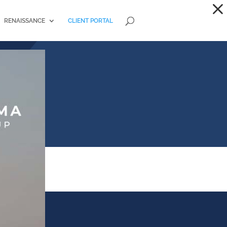
RENAISSANCE
CLIENT PORTAL