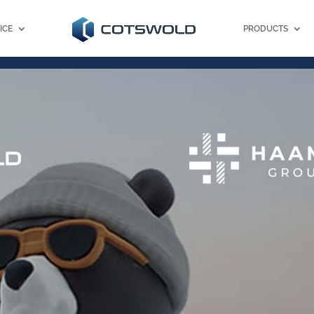
ICE
PRODUCTS
Client Portal