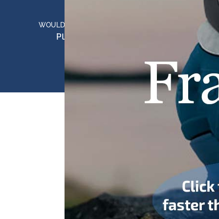
WOULD YOU LIKE TO LEARN MORE?
PLEASE CONTACT US
Copyright © 2025 Cotswold USA | All Rights Reserved.
PRIVACY POLICY