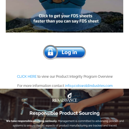
Introducing Cotswold’s Product
Integrity Dashboard
CLICK HERE
to view our Product Integrity Program Overview
For more information contact
info@cotswoldindustries.com