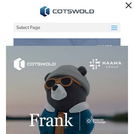
Dialog
window
Select Page