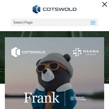
Dialog
window
Select Page
COTSWOLD / HAAMA
GROUP