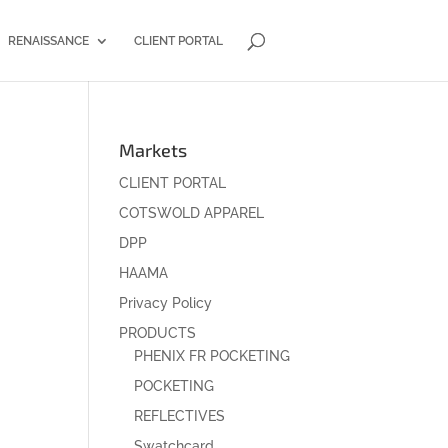
RENAISSANCE
CLIENT PORTAL
Markets
CLIENT PORTAL
COTSWOLD APPAREL
DPP
HAAMA
Privacy Policy
PRODUCTS
PHENIX FR POCKETING
POCKETING
REFLECTIVES
Swatchcard