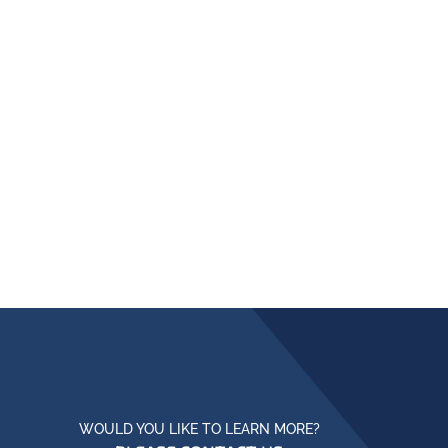
WOULD YOU LIKE TO LEARN MORE?