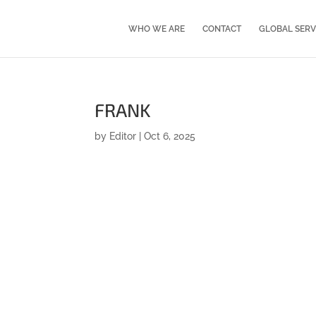
WHO WE ARE
CONTACT
GLOBAL SERV
FRANK
by
Editor
|
Oct 6, 2025