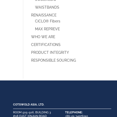
WAISTBANDS
RENAISSANCE
CiCLO® Fibers
MAX REPREVE
WHO WE ARE
CERTIFICATIONS
PRODUCT INTEGRITY
RESPONSIBLE SOURCING
COTSWOLD ASIA, LTD.
ROOM 505-506, BUILDING 3
TELEPHONE:
#58 EAST XINJIAN ROAD
+86-21-34976915