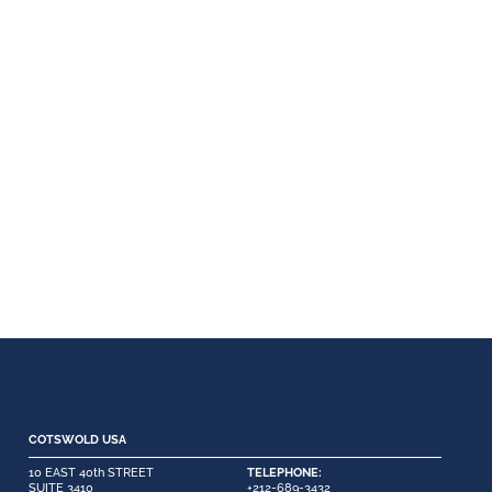
COTSWOLD USA
10 EAST 40th STREET
TELEPHONE:
SUITE 3410
+212-689-3432