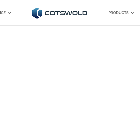
ICE
PRODUCTS